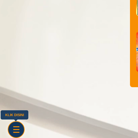
KLIK DISINI