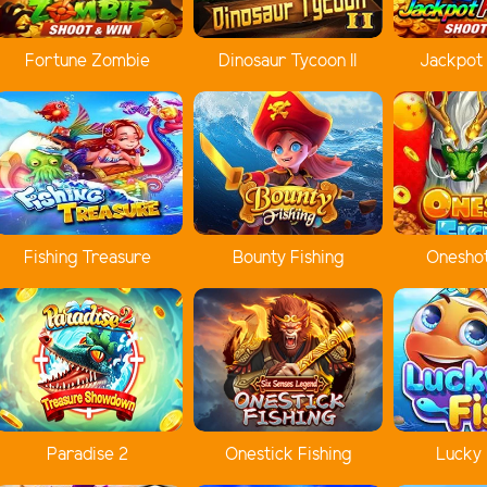
Fortune Zombie
Dinosaur Tycoon II
Jackpot 
Fishing Treasure
Bounty Fishing
Oneshot
Paradise 2
Onestick Fishing
Lucky 