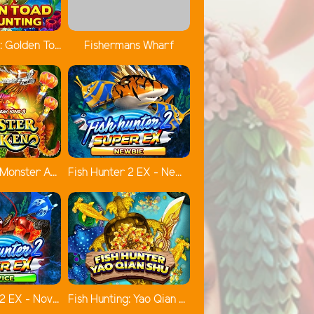
Fish Hunting: Golden Toad
Fishermans Wharf
Fish Hunter Monster Awaken
Fish Hunter 2 EX - Newbie
Fish Hunter 2 EX - Novice
Fish Hunting: Yao Qian Shu