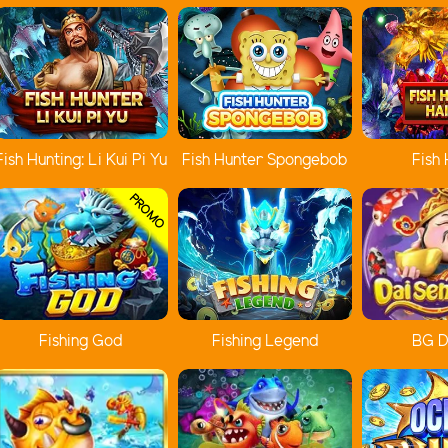
Fish Hunting: Li Kui Pi Yu
Fish Hunter Spongebob
Fish
PROMO
Fishing God
Fishing Legend
BG D