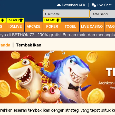
Download APK
Live Chat
O
PROMO
PROMO
TS
IDNLIVE
ARCADE
POKER
TOGEL
LIVE CASINO
TANG
% gratis! Buruan main dan menangkan hadiahnya! Dapa
randa
Tembak Ikan
rahkan sasaran tembak ikan dengan strategi yang tepat untuk ka