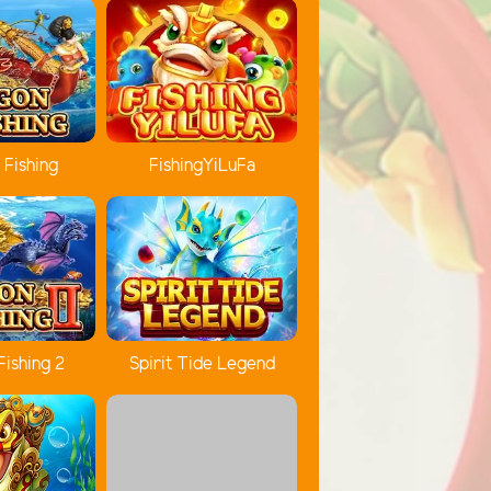
 Fishing
FishingYiLuFa
Fishing 2
Spirit Tide Legend