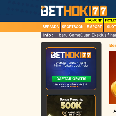
PROMO
PROMO
PROM
BERANDA
SPORTBOOK
E-SPORT
SLO
terbaru GameCuan Eksklusif hanya di BETHOKI77 , 100
Info :
Be
A