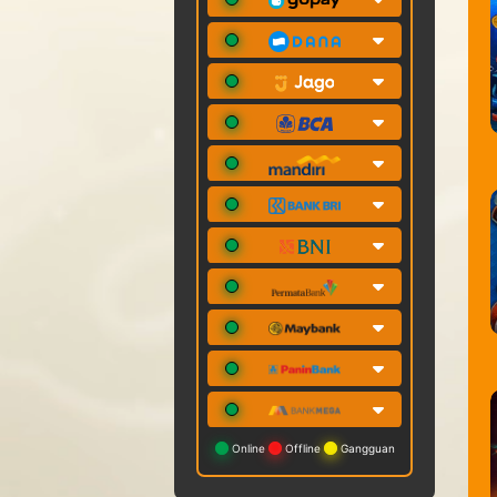
Online
Offline
Gangguan