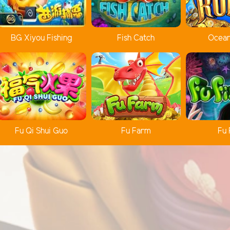
BG Xiyou Fishing
Fish Catch
Ocean
Fu Qi Shui Guo
Fu Farm
Fu 