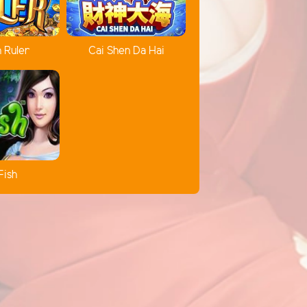
 Ruler
Cai Shen Da Hai
Fish