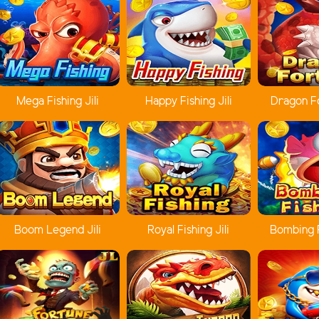
Mega Fishing Jili
Happy Fishing Jili
Dragon Fo
Boom Legend Jili
Royal Fishing Jili
Bombing F