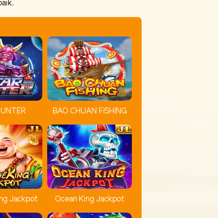
aik.
HUNTER
BAO CHUAN FISHING
ing Jackpot
Ocean King Jackpot