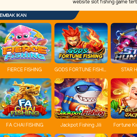
website slot fishing game terb
EMBAK IKAN
FIERCE FISHING
GODS FORTUNE FISHING
STAR 
FA CHAI FISHING
Jackpot Fishing Jili
Fortune K