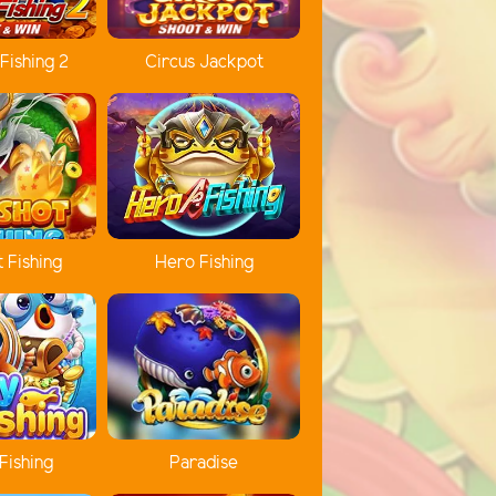
Fishing 2
Circus Jackpot
 Fishing
Hero Fishing
Fishing
Paradise