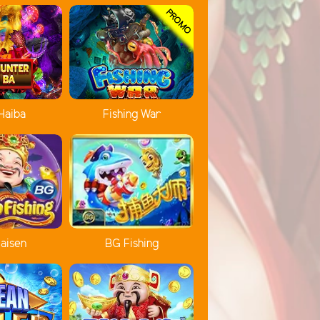
PROMO
 Haiba
Fishing War
aisen
BG Fishing