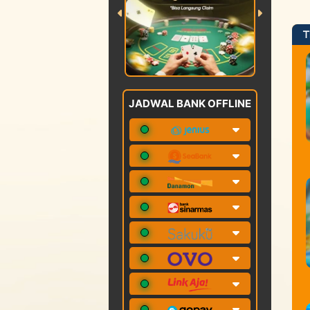
T
JADWAL BANK OFFLINE