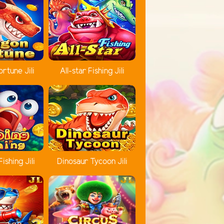
rtune Jili
All-star Fishing Jili
ishing Jili
Dinosaur Tycoon Jili