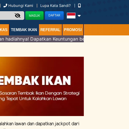
Hubungi Kami
Lupa Kata Sandi?
DAFTAR
KAS
TEMBAK IKAN
REFERRAL
PROMOSI
tkan Keuntungan bermain di BETHOKI77 ✅ Promo Deposi
lahkan lawan dan dapatkan jackpot dari