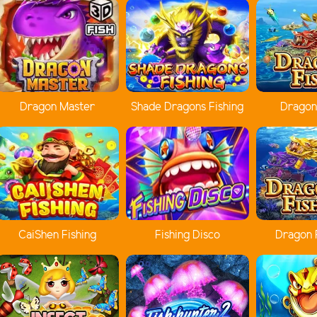
Dragon Master
Shade Dragons Fishing
Dragon
CaiShen Fishing
Fishing Disco
Dragon 