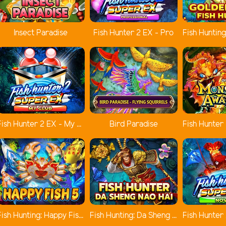
Insect Paradise
Fish Hunter 2 EX - Pro
Fish Hunter 2 EX - My Club
Bird Paradise
Fish Hunting: Happy Fish 5
Fish Hunting: Da Sheng Nao Hai