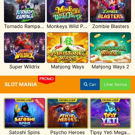
Tornado Rampage
Monkeys Wild Party
Zombie Blasters
Super Wildrix
Mahjong Ways
Mahjong Ways 2
PROMO
SLOT MANIA
Cari
Lihat Semua
PROMO
Satoshi Spins
Psycho Heroes
Tipsy Yeti Megaways