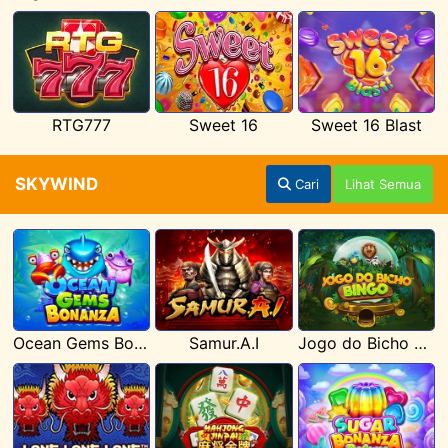
RTG777
Sweet 16
Sweet 16 Blast
SKYWIND
Cari
Lihat Semua
Ocean Gems Bonanza
Samur.A.I
Jogo do Bicho Bingo