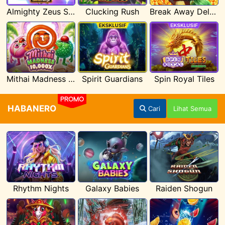
Almighty Zeus Spin Royal
Clucking Rush
Break Away Deluxe Triple Pots
Mithai Madness 10000X
Spirit Guardians
Spin Royal Tiles
PROMO
HABANERO
Cari
Lihat Semua
Rhythm Nights
Galaxy Babies
Raiden Shogun