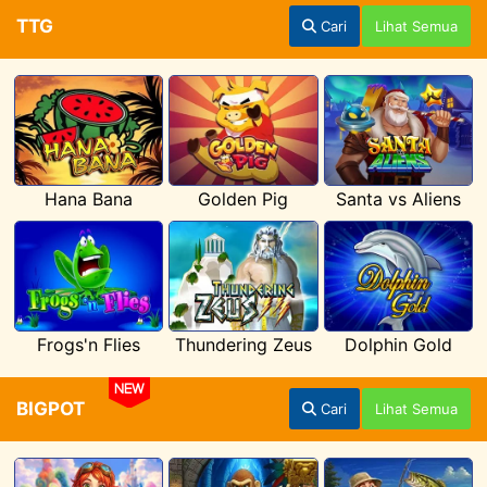
TTG
Cari
Lihat Semua
Hana Bana
Golden Pig
Santa vs Aliens
Frogs'n Flies
Thundering Zeus
Dolphin Gold
NEW
BIGPOT
Cari
Lihat Semua