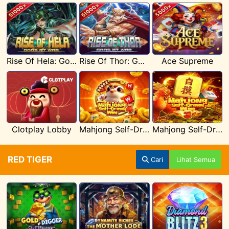
Rise Of Hela: Gods At War
Rise Of Thor: Gods At War
Ace Supreme
Clotplay Lobby
Mahjong Self-Drawn Win 4
Mahjong Self-Drawn Win 3
RED TIGER
Cari
Lihat Semua