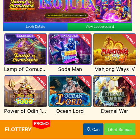
Lebih Details
View Leaderboard
PROMO
PROMO
PROMO
Lamp of Cornucopia
Soda Man
Mahjong Ways IV
PROMO
PROMO
PROMO
Power of Odin 1000
Ocean Lord
Eternal War
PROMO
ELOTTERY
Cari
Lihat Semua