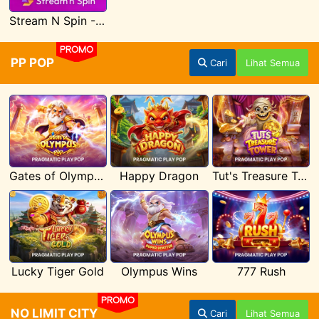
Stream N Spin - Luna
PROMO
PP POP
Cari
Lihat Semua
Gates of Olympus POP
Happy Dragon
Tut's Treasure Tower
Lucky Tiger Gold
Olympus Wins
777 Rush
PROMO
NO LIMIT CITY
Cari
Lihat Semua