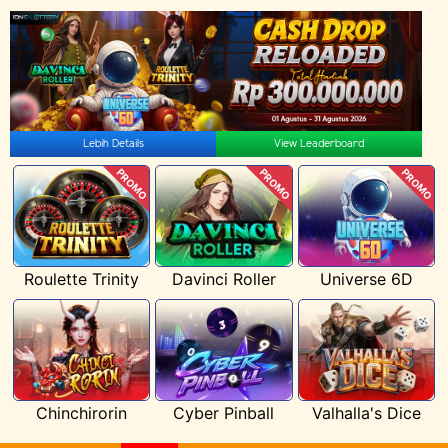
Lebih Details
View Leaderboard
PROMO
PROMO
PROMO
Roulette Trinity
Davinci Roller
Universe 6D
Chinchirorin
Cyber Pinball
Valhalla's Dice