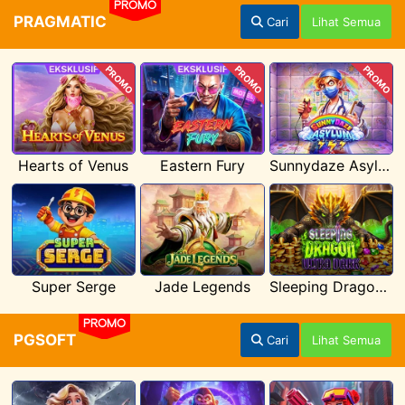
PROMO
PRAGMATIC
Cari
Lihat Semua
PROMO
PROMO
PROMO
Hearts of Venus
Eastern Fury
Sunnydaze Asylum
Super Serge
Jade Legends
Sleeping Dragon Ultra Dark
PROMO
PGSOFT
Cari
Lihat Semua