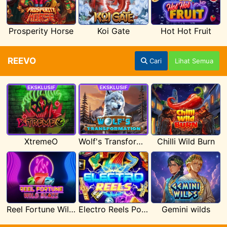
Prosperity Horse
Koi Gate
Hot Hot Fruit
REEVO
Cari
Lihat Semua
XtremeO
Wolf's Transformation
Chilli Wild Burn
Reel Fortune Wild Blaze
Electro Reels Power Portal
Gemini wilds