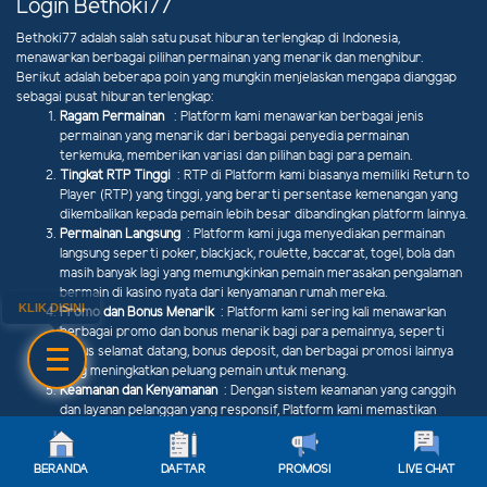
Login Bethoki77
Bethoki77 adalah salah satu pusat hiburan terlengkap di Indonesia,
menawarkan berbagai pilihan permainan yang menarik dan menghibur.
Berikut adalah beberapa poin yang mungkin menjelaskan mengapa dianggap
sebagai pusat hiburan terlengkap:
Ragam Permainan
: Platform kami menawarkan berbagai jenis
permainan yang menarik dari berbagai penyedia permainan
terkemuka, memberikan variasi dan pilihan bagi para pemain.
Tingkat RTP Tinggi
: RTP di Platform kami biasanya memiliki Return to
Player (RTP) yang tinggi, yang berarti persentase kemenangan yang
dikembalikan kepada pemain lebih besar dibandingkan platform lainnya.
Permainan Langsung
: Platform kami juga menyediakan permainan
langsung seperti poker, blackjack, roulette, baccarat, togel, bola dan
masih banyak lagi yang memungkinkan pemain merasakan pengalaman
bermain di kasino nyata dari kenyamanan rumah mereka.
KLIK DISINI
Promo dan Bonus Menarik
: Platform kami sering kali menawarkan
berbagai promo dan bonus menarik bagi para pemainnya, seperti
bonus selamat datang, bonus deposit, dan berbagai promosi lainnya
yang meningkatkan peluang pemain untuk menang.
Keamanan dan Kenyamanan
: Dengan sistem keamanan yang canggih
dan layanan pelanggan yang responsif, Platform kami memastikan
bahwa pemain dapat bermain dengan aman dan nyaman.
Akses Mudah
: Platform kami dapat diakses dengan mudah melalui
berbagai perangkat, baik itu komputer, tablet, maupun smartphone,
BERANDA
DAFTAR
PROMOSI
LIVE CHAT