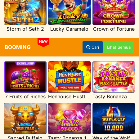
Storm of Seth 2
Lucky Caramelo
Crown of Fortune
NEW
BOOMING
Cari
Lihat Semua
7 Fruits of Riches
Henhouse Hustle: Hold and Win
Tasty Bonanza Max Scatter
Sacred Buffalo
Tasty Bonanza 10,000
Way of the Wolf Hold and Win Extreme 10,000