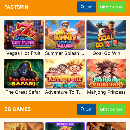
FASTSPIN
Cari
Lihat Semua
Vegas Hot Fruit
Summer Splash Paradise
Goal Go Win
The Great Safari
Adventure To The West
Mahjong Princess
5G GAMES
Cari
Lihat Semua