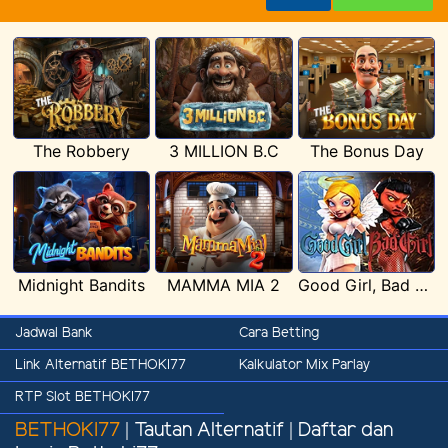
The Robbery
3 MILLION B.C
The Bonus Day
Midnight Bandits
MAMMA MIA 2
Good Girl, Bad Girl
Jadwal Bank
Cara Betting
Link Alternatif BETHOKI77
Kalkulator Mix Parlay
RTP Slot BETHOKI77
BETHOKI77
| Tautan Alternatif | Daftar dan