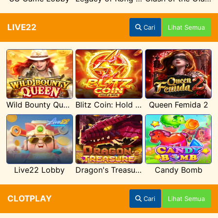
LIVE22
Cari
Lihat Semua
Wild Bounty Queen
Blitz Coin: Hold & Win
Queen Femida 2
Live22 Lobby
Dragon's Treasure Live22
Candy Bomb
CLOTPLAY
Cari
Lihat Semua