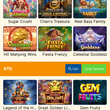
Sugar Crush!
Chan's Treasure
Reel Bass Family
Hit Mahjong Wins
Fiesta Frenzy
Celestial Goddess
RTG
Cari
Lihat Semua
Legend of the High Seas
Great Golden Lion
Gem Fruits