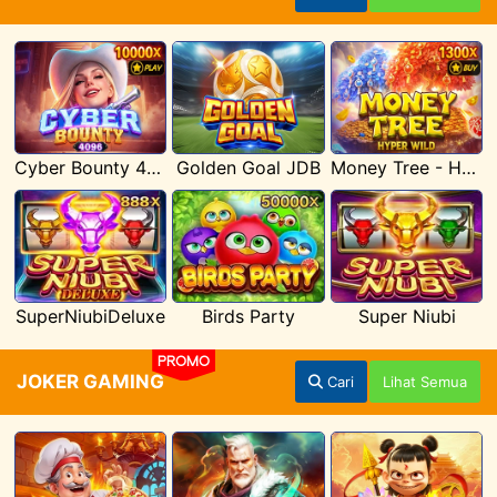
Cyber Bounty 4096
Golden Goal JDB
Money Tree - Hyper Wild
SuperNiubiDeluxe
Birds Party
Super Niubi
PROMO
JOKER GAMING
Cari
Lihat Semua