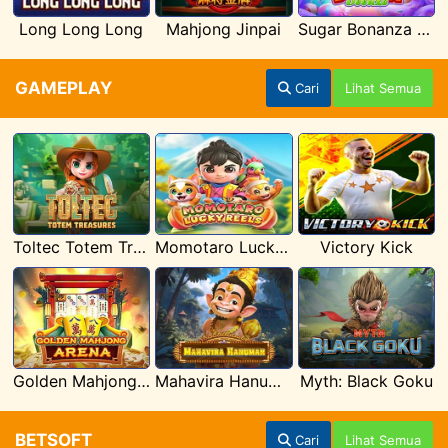
Long Long Long
Mahjong Jinpai
Sugar Bonanza Deluxe
GAMEPLAY
Cari
Lihat Semua
Toltec Totem Treasures
Momotaro Lucky Reels
Victory Kick
Golden Mahjong Arena
Mahavira Hanuman
Myth: Black Goku
BETSOFT
Cari
Lihat Semua