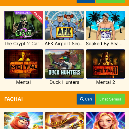
PROMO
The Crypt 2 Carnival
AFK Airport Security
Soaked By Seamen
Mental
Duck Hunters
Mental 2
FACHAI
Cari
Lihat Semua