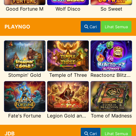
Good Fortune M
Wolf Disco
So Sweet
PLAYNGO
Cari
Lihat Semua
Stompin' Gold
Temple of Three
Reactoonz Blitzways
Fate's Fortune
Legion Gold and the Throne of Dead
Tome of Madness
JDB
Cari
Lihat Semua