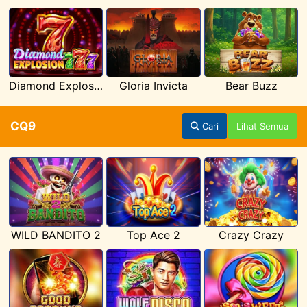
Diamond Explosion 777
Gloria Invicta
Bear Buzz
CQ9
Cari
Lihat Semua
WILD BANDITO 2
Top Ace 2
Crazy Crazy