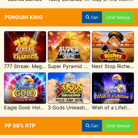
PENGUIN KING
Cari
Lihat Semua
777 Streak: Megacharged
Super Pyramid of Gold Hold & Win
Next Stop Riches Hold & Win
Eagle Gold: Hold & Win
3 Gods Unleashed: Hold & Win
Wish of a Lifetime Hold & Win
PP 98% RTP
Cari
Lihat Semua