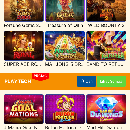
Fortune Gems 2000
Treasure of Qilin
WILD BOUNTY 2
SUPER ACE ROYAL
MAHJONG 5 DRAGONS
BANDITO RETURNS
PROMO
PLAYTECH
Cari
Lihat Semua
J Mania Goal Nations
Bufon Fortuna Deluxe
Mad Hit Diamonds Deluxe