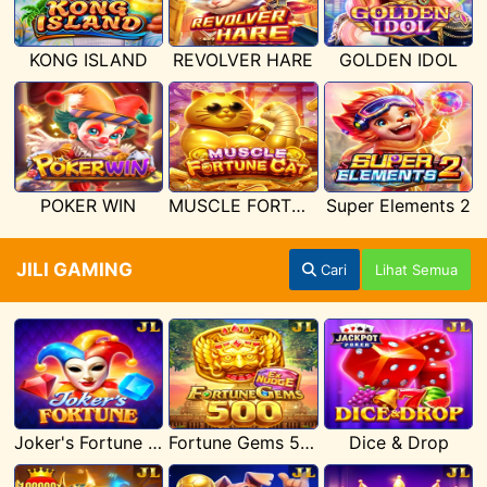
KONG ISLAND
REVOLVER HARE
GOLDEN IDOL
POKER WIN
MUSCLE FORTUNE CAT
Super Elements 2
JILI GAMING
Cari
Lihat Semua
Joker's Fortune Jili
Fortune Gems 500 Jili
Dice & Drop