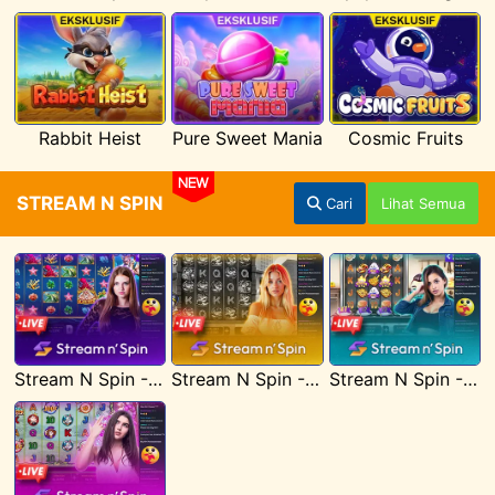
Rabbit Heist
Pure Sweet Mania
Cosmic Fruits
NEW
STREAM N SPIN
Cari
Lihat Semua
Stream N Spin - Angela
Stream N Spin - Lisa
Stream N Spin - Kimmy