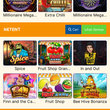
Millionaire Megapots
Extra Chilli
Millionaire Megaways
NETENT
Cari
Lihat Semua
Spice
Fruit Shop Grand Re-Opening
In and Out
Finn and the Candy Spin
Fruit Shop
Bee Hive Bonanza