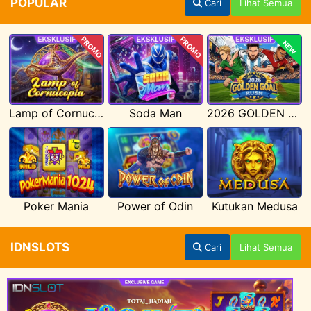
POPULAR
Cari
Lihat Semua
PROMO
PROMO
NEW
Lamp of Cornucopia
Soda Man
2026 GOLDEN GOAL RUSH
Poker Mania
Power of Odin
Kutukan Medusa
IDNSLOTS
Cari
Lihat Semua