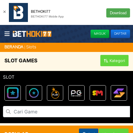
×
BETHOKI77
Download
BETHOKI77 Mobile App
MASUK
DAFTAR
Slots
BERANDA
SLOT GAMES
Kategori
SLOT