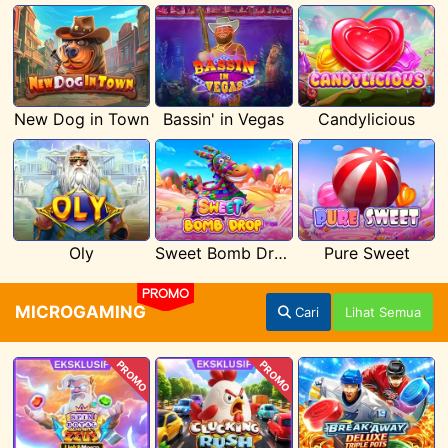
New Dog in Town
Bassin' in Vegas
Candylicious
Oly
Sweet Bomb Drop
Pure Sweet
PROMO
MICROGAMING
Cari
Lihat Semua
PROMO
PROMO