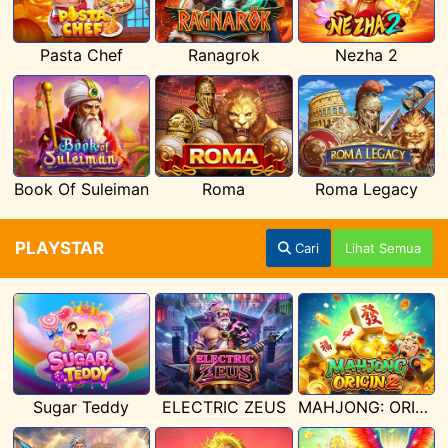
Pasta Chef
Ranagrok
Nezha 2
Book Of Suleiman
Roma
Roma Legacy
PLAYSTAR
Cari
Lihat Semua
Sugar Teddy
ELECTRIC ZEUS
MAHJONG: ORIGIN 2