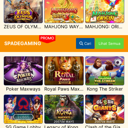
ZEUS OF OLYMPUS
MAHJONG WAYS 3+
MAHJONG: ORIGIN
PROMO
SPADEGAMING
Cari
Lihat Semua
Poker Maxways
Royal Paws Maxways
Kong The Striker
SG Game Lobby
Legacy of Kong Maxways
Clash of the Giants