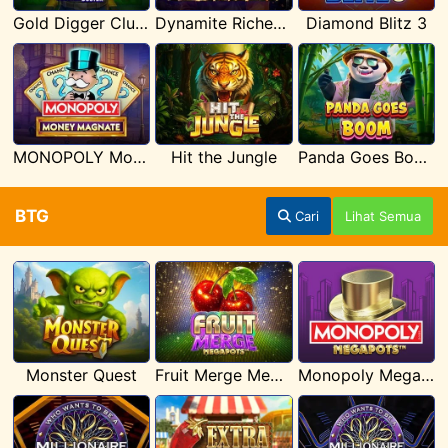
Gold Digger Cluster Buster
Dynamite Riches The Mother Lode
Diamond Blitz 3
MONOPOLY Money Magnate
Hit the Jungle
Panda Goes Boom
BTG
Cari
Lihat Semua
Monster Quest
Fruit Merge Megapots
Monopoly Megapots